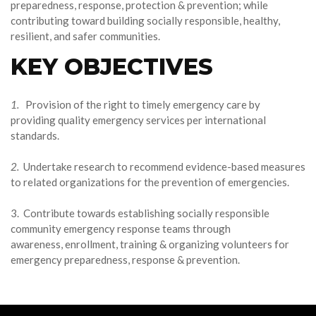
preparedness, response, protection & prevention; while
contributing toward building socially responsible, healthy,
resilient, and safer communities.
KEY OBJECTIVES
1.
Provision of the right to timely emergency care by
providing quality emergency services per international
standards.
2.
Undertake research to recommend evidence-based measures
to related organizations for the prevention of emergencies.
3. Contribute towards establishing socially responsible
community emergency response teams through
awareness, enrollment, training & organizing volunteers for
emergency preparedness, response & prevention.