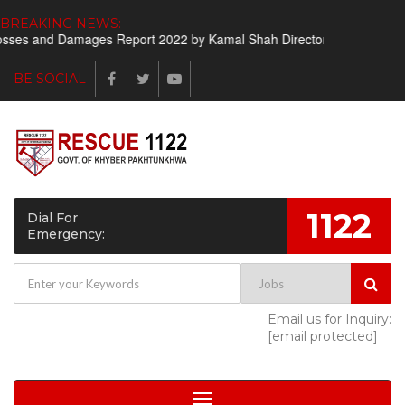
BREAKING NEWS:
ses and Damages Report 2022 by Kamal Shah Director Finance
Sho
BE SOCIAL
1122
Dial For
Emergency:
Email us for Inquiry:
[email protected]
Toggle