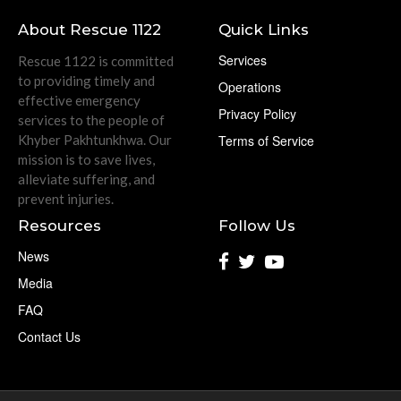
About Rescue 1122
Quick Links
Services
Rescue 1122 is committed
to providing timely and
Operations
effective emergency
Privacy Policy
services to the people of
Khyber Pakhtunkhwa. Our
Terms of Service
mission is to save lives,
alleviate suffering, and
prevent injuries.
Resources
Follow Us
News
Media
FAQ
Contact Us