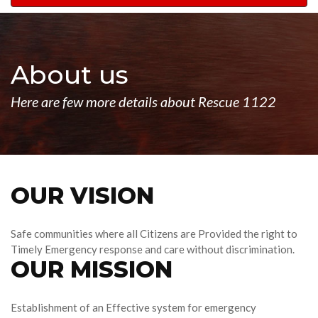
navigation
About us
Here are few more details about Rescue 1122
OUR VISION
Safe communities where all Citizens are Provided the right to
Timely Emergency response and care without discrimination.
OUR MISSION
Establishment of an Effective system for emergency