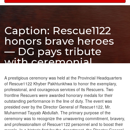
navigation
Caption: Rescue1122
honors brave heroes
— DG pays tribute
with ceremonial
salute at Peshawar
A prestigious ceremony was held at the Provincial Headquarters
HQ.
of Rescue1122 Khyber Pakhtunkhwa to honor the exemplary,
professional, and courageous services of its Rescuers. Two
frontline Rescuers were awarded honorary medals for their
outstanding performance in the line of duty. The event was
presided over by the Director General of Rescue1122, Mr.
Muhammad Tayyab Abdullah. The primary purpose of the
ceremony was to recognize the unwavering commitment, bravery,
and professionalism of Rescue1122 personnel and to boost their