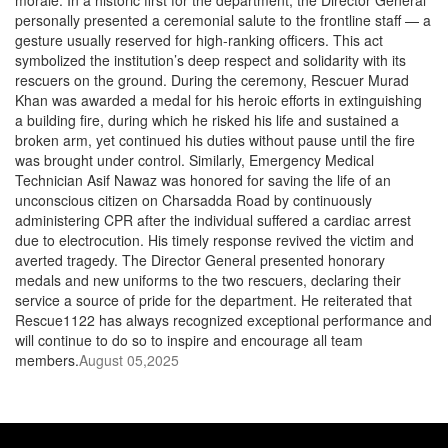
morale. In a historic first for the department, the Director General
personally presented a ceremonial salute to the frontline staff — a
gesture usually reserved for high-ranking officers. This act
symbolized the institution’s deep respect and solidarity with its
rescuers on the ground. During the ceremony, Rescuer Murad
Khan was awarded a medal for his heroic efforts in extinguishing
a building fire, during which he risked his life and sustained a
broken arm, yet continued his duties without pause until the fire
was brought under control. Similarly, Emergency Medical
Technician Asif Nawaz was honored for saving the life of an
unconscious citizen on Charsadda Road by continuously
administering CPR after the individual suffered a cardiac arrest
due to electrocution. His timely response revived the victim and
averted tragedy. The Director General presented honorary
medals and new uniforms to the two rescuers, declaring their
service a source of pride for the department. He reiterated that
Rescue1122 has always recognized exceptional performance and
will continue to do so to inspire and encourage all team
members.
August 05,2025