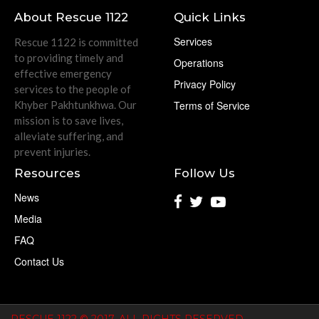
About Rescue 1122
Quick Links
Services
Rescue 1122 is committed
to providing timely and
Operations
effective emergency
Privacy Policy
services to the people of
Khyber Pakhtunkhwa. Our
Terms of Service
mission is to save lives,
alleviate suffering, and
prevent injuries.
Resources
Follow Us
News
Media
FAQ
Contact Us