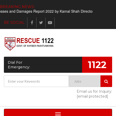
BREAKING NEWS:
ses and Damages Report 2022 by Kamal Shah Director Finance
Sho
BE SOCIAL
1122
Dial For
Emergency:
Email us for Inquiry:
[email protected]
Toggle