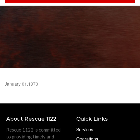
navigation
January 01,1970
About Rescue 1122
Quick Links
Services
Rescue 1122 is committed
to providing timely and
Operations