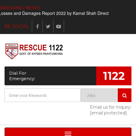
BREAKING NEWS:
osses and Damages Report 2022 by Kamal Shah Director Finance
S
BE SOCIAL
1122
Dial For
Emergency:
Email us for Inquiry:
[email protected]
Toggle