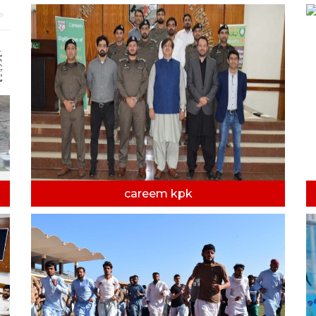
careem kpk