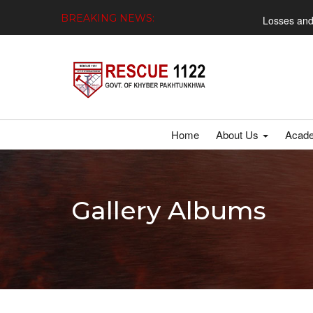
BREAKING NEWS:
Losses and Damages Repo
Home
About Us
Acad
Gallery Albums