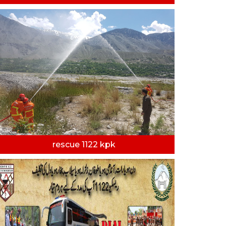
rescue 1122 kpk