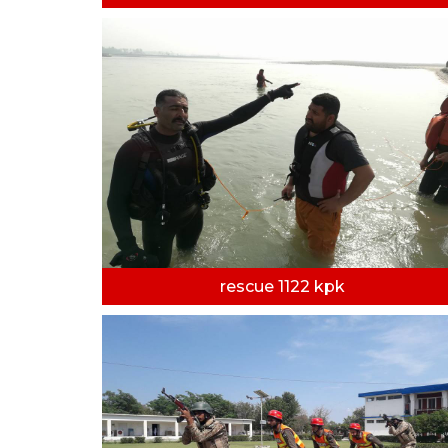
rescue 1122 kpk