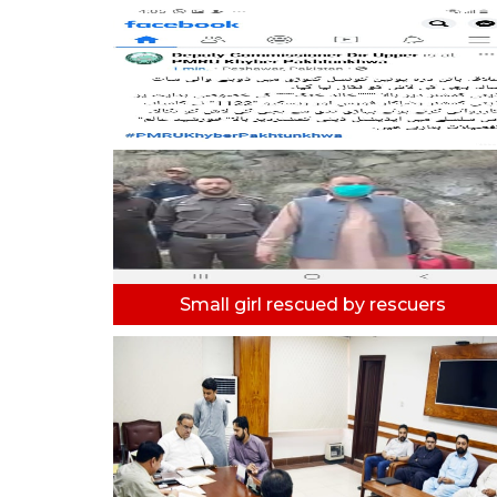
Small girl rescued by rescuers