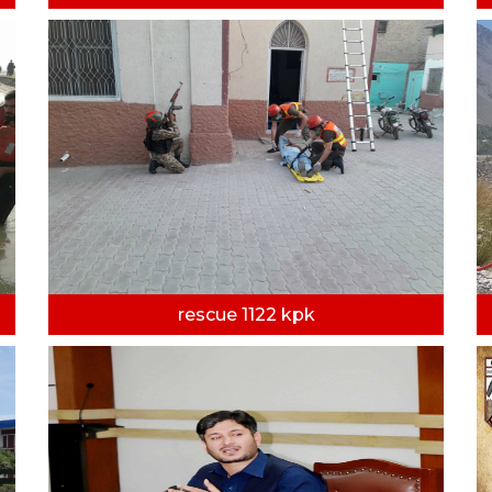
rescue 1122 kpk