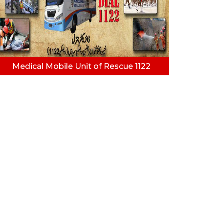
Medical Mobile Unit of Rescue 1122