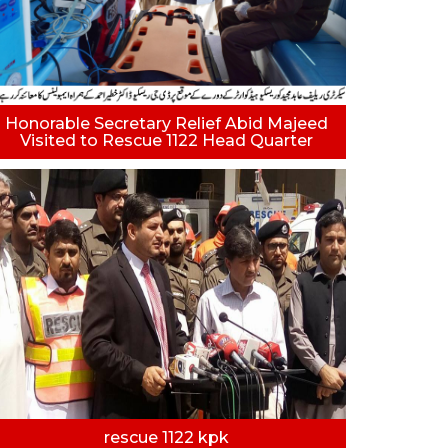
Honorable Secretary Relief Abid Majeed
Visited to Rescue 1122 Head Quarter
rescue 1122 kpk