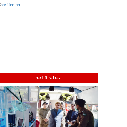
certificates