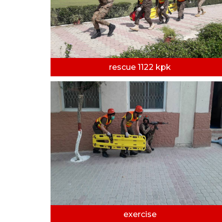
rescue 1122 kpk
exercise