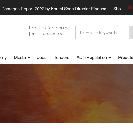
B
rt 2022 by Kamal Shah Director Finance
Shortlisted candidates ht
Email us for Inquiry:
[email protected]
emy
Media
Jobs
Tenders
ACT/Regulation
Proacti