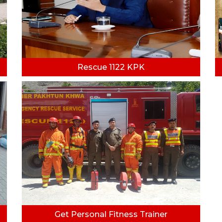
Rescue 1122 KPK
Get Personal Fitness Trainer