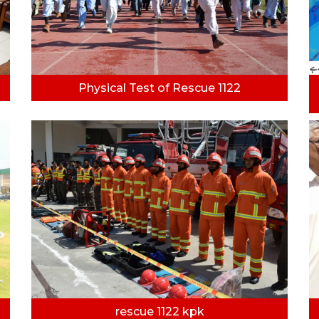
Physical Test of Rescue 1122
rescue 1122 kpk