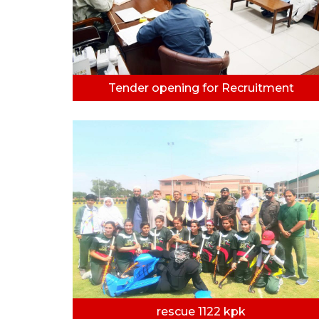
Tender opening for Recruitment
rescue 1122 kpk