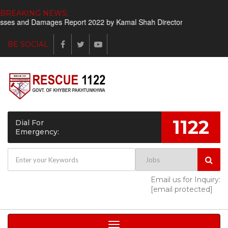
BREAKING NEWS:
s and Damages Report 2022 by Kamal Shah Director Finance
Short
BE SOCIAL
1122
Dial For
Emergency:
Email us for Inquiry:
[email protected]
Toggle