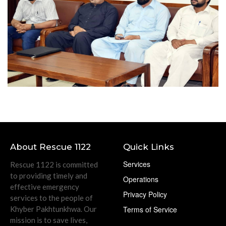
About Rescue 1122
Quick Links
Services
Rescue 1122 is committed
to providing timely and
Operations
effective emergency
Privacy Policy
services to the people of
Khyber Pakhtunkhwa. Our
Terms of Service
mission is to save lives,