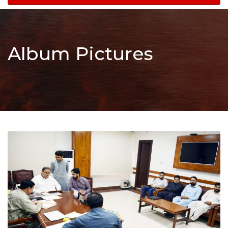
navigation
Album Pictures