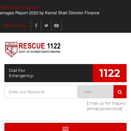
BREAKING NEWS:
rt 2022 by Kamal Shah Director Finance
Shortlisted candidates ht
BE SOCIAL
1122
Dial For
Emergency:
Email us for Inquiry:
[email protected]
Toggle