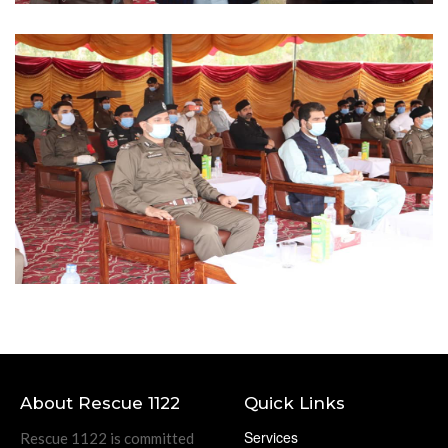
About Rescue 1122
Quick Links
Services
Rescue 1122 is committed