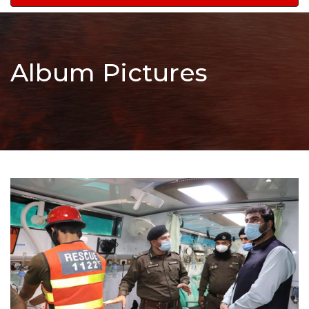
navigation
Album Pictures