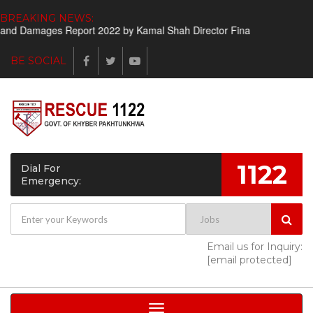
BREAKING NEWS:
amages Report 2022 by Kamal Shah Director Finance
Shortlisted c
BE SOCIAL
1122
Dial For
Emergency:
Email us for Inquiry:
[email protected]
Toggle