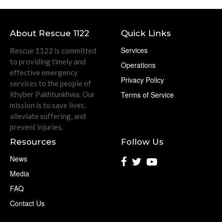
About Rescue 1122
Quick Links
Services
Rescue 1122 is committed
to providing timely and
Operations
effective emergency
Privacy Policy
services to the people of
Khyber Pakhtunkhwa. Our
Terms of Service
mission is to save lives,
alleviate suffering, and
prevent injuries.
Resources
Follow Us
News
Media
FAQ
Contact Us