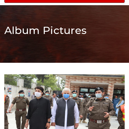
navigation
Album Pictures